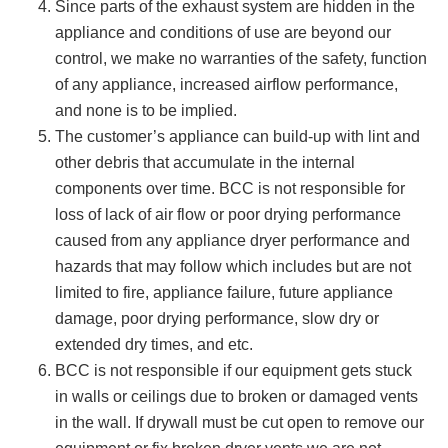
Since parts of the exhaust system are hidden in the
appliance and conditions of use are beyond our
control, we make no warranties of the safety, function
of any appliance, increased airflow performance,
and none is to be implied.
The customer’s appliance can build-up with lint and
other debris that accumulate in the internal
components over time. BCC is not responsible for
loss of lack of air flow or poor drying performance
caused from any appliance dryer performance and
hazards that may follow which includes but are not
limited to fire, appliance failure, future appliance
damage, poor drying performance, slow dry or
extended dry times, and etc.
BCC is not responsible if our equipment gets stuck
in walls or ceilings due to broken or damaged vents
in the wall. If drywall must be cut open to remove our