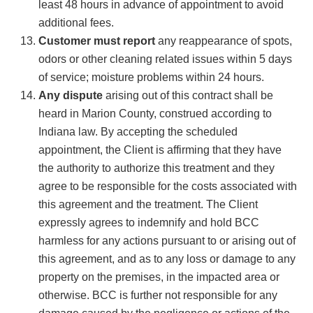
least 48 hours in advance of appointment to avoid
additional fees.
Customer must report
any reappearance of spots,
odors or other cleaning related issues within 5 days
of service; moisture problems within 24 hours.
Any dispute
arising out of this contract shall be
heard in Marion County, construed according to
Indiana law. By accepting the scheduled
appointment, the Client is affirming that they have
the authority to authorize this treatment and they
agree to be responsible for the costs associated with
this agreement and the treatment. The Client
expressly agrees to indemnify and hold BCC
harmless for any actions pursuant to or arising out of
this agreement, and as to any loss or damage to any
property on the premises, in the impacted area or
otherwise. BCC is further not responsible for any