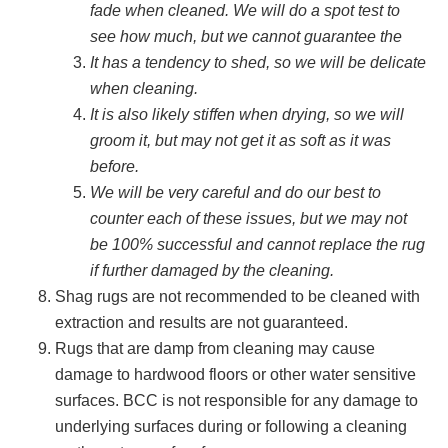
fade when cleaned. We will do a spot test to
see how much, but we cannot guarantee the
It has a tendency to shed, so we will be delicate
when cleaning.
It is also likely stiffen when drying, so we will
groom it, but may not get it as soft as it was
before.
We will be very careful and do our best to
counter each of these issues, but we may not
be 100% successful and cannot replace the rug
if further damaged by the cleaning.
Shag rugs are not recommended to be cleaned with
extraction and results are not guaranteed.
Rugs that are damp from cleaning may cause
damage to hardwood floors or other water sensitive
surfaces. BCC is not responsible for any damage to
underlying surfaces during or following a cleaning