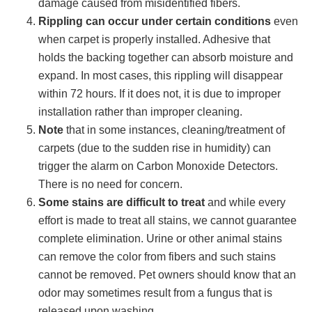
damage caused from misidentified fibers.
Rippling can occur under certain conditions
even
when carpet is properly installed. Adhesive that
holds the backing together can absorb moisture and
expand. In most cases, this rippling will disappear
within 72 hours. If it does not, it is due to improper
installation rather than improper cleaning.
Note
that in some instances, cleaning/treatment of
carpets (due to the sudden rise in humidity) can
trigger the alarm on Carbon Monoxide Detectors.
There is no need for concern.
Some stains are difficult to treat
and while every
effort is made to treat all stains, we cannot guarantee
complete elimination. Urine or other animal stains
can remove the color from fibers and such stains
cannot be removed. Pet owners should know that an
odor may sometimes result from a fungus that is
released upon washing.