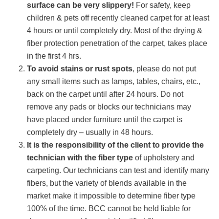
surface can be very slippery!
For safety, keep
children & pets off recently cleaned carpet for at least
4 hours or until completely dry. Most of the drying &
fiber protection penetration of the carpet, takes place
in the first 4 hrs.
To avoid stains or rust spots
, please do not put
any small items such as lamps, tables, chairs, etc.,
back on the carpet until after 24 hours. Do not
remove any pads or blocks our technicians may
have placed under furniture until the carpet is
completely dry – usually in 48 hours.
It is the responsibility of the client to provide the
technician with the fiber type
of upholstery and
carpeting. Our technicians can test and identify many
fibers, but the variety of blends available in the
market make it impossible to determine fiber type
100% of the time. BCC cannot be held liable for