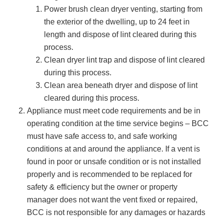
Power brush clean dryer venting, starting from
the exterior of the dwelling, up to 24 feet in
length and dispose of lint cleared during this
process.
Clean dryer lint trap and dispose of lint cleared
during this process.
Clean area beneath dryer and dispose of lint
cleared during this process.
Appliance must meet code requirements and be in
operating condition at the time service begins – BCC
must have safe access to, and safe working
conditions at and around the appliance. If a vent is
found in poor or unsafe condition or is not installed
properly and is recommended to be replaced for
safety & efficiency but the owner or property
manager does not want the vent fixed or repaired,
BCC is not responsible for any damages or hazards