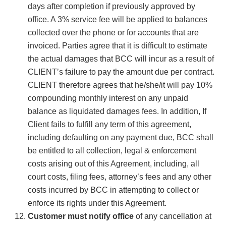
days after completion if previously approved by
office. A 3% service fee will be applied to balances
collected over the phone or for accounts that are
invoiced. Parties agree that it is difficult to estimate
the actual damages that BCC will incur as a result of
CLIENT’s failure to pay the amount due per contract.
CLIENT therefore agrees that he/she/it will pay 10%
compounding monthly interest on any unpaid
balance as liquidated damages fees. In addition, If
Client fails to fulfill any term of this agreement,
including defaulting on any payment due, BCC shall
be entitled to all collection, legal & enforcement
costs arising out of this Agreement, including, all
court costs, filing fees, attorney’s fees and any other
costs incurred by BCC in attempting to collect or
enforce its rights under this Agreement.
Customer must notify office
of any cancellation at