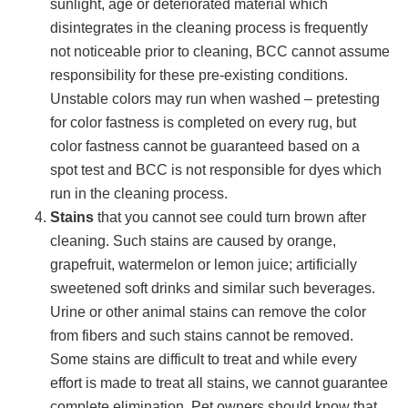
sunlight, age or deteriorated material which
disintegrates in the cleaning process is frequently
not noticeable prior to cleaning, BCC cannot assume
responsibility for these pre-existing conditions.
Unstable colors may run when washed – pretesting
for color fastness is completed on every rug, but
color fastness cannot be guaranteed based on a
spot test and BCC is not responsible for dyes which
run in the cleaning process.
Stains
that you cannot see could turn brown after
cleaning. Such stains are caused by orange,
grapefruit, watermelon or lemon juice; artificially
sweetened soft drinks and similar such beverages.
Urine or other animal stains can remove the color
from fibers and such stains cannot be removed.
Some stains are difficult to treat and while every
effort is made to treat all stains, we cannot guarantee
complete elimination. Pet owners should know that