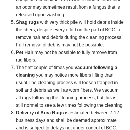
an odor may sometimes result from a fungus that is
released upon washing.
Shag rugs
with very thick pile will hold debris inside
the fibers, despite every effort on the part of BCC to
remove hair and debris during the cleaning process.
Full removal of debris may not be possible.
Pet Hair
may not be possible to fully remove from
rug fibers.
The first couple of times you
vacuum following a
cleaning
you may notice more fibers lifting than
usual.The cleaning process will loosen trapped in
soil and debris as well as worn fibers. We vacuum
all rugs following the cleaning process, but this is
still normal to see a few times following the cleaning.
Delivery of Area Rugs
is estimated between 7-12
business days and shall be deemed approximate
and is subject to delays not under control of BCC.