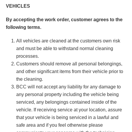
VEHICLES
By accepting the work order, customer agrees to the
following terms.
All vehicles are cleaned at the customers own risk
and must be able to withstand normal cleaning
processes.
Customers should remove all personal belongings,
and other significant items from their vehicle prior to
the cleaning.
BCC will not accept any liability for any damage to
any personal property including the vehicle being
serviced, any belongings contained inside of the
vehicle. If receiving service at your location, assure
that your vehicle is being serviced in a lawful and
safe area and if you feel otherwise please