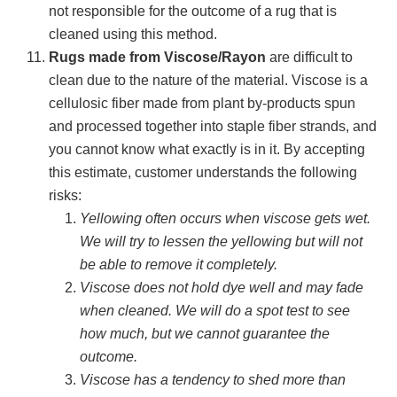
not responsible for the outcome of a rug that is
cleaned using this method.
Rugs made from Viscose/Rayon
are difficult to
clean due to the nature of the material. Viscose is a
cellulosic fiber made from plant by-products spun
and processed together into staple fiber strands, and
you cannot know what exactly is in it. By accepting
this estimate, customer understands the following
risks:
Yellowing often occurs when viscose gets wet.
We will try to lessen the yellowing but will not
be able to remove it completely.
Viscose does not hold dye well and may fade
when cleaned. We will do a spot test to see
how much, but we cannot guarantee the
outcome.
Viscose has a tendency to shed more than