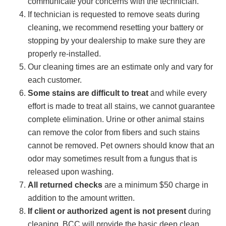
communicate your concerns with the technician.
If technician is requested to remove seats during
cleaning, we recommend resetting your battery or
stopping by your dealership to make sure they are
properly re-installed.
Our cleaning times are an estimate only and vary for
each customer.
Some stains are difficult to treat
and while every
effort is made to treat all stains, we cannot guarantee
complete elimination. Urine or other animal stains
can remove the color from fibers and such stains
cannot be removed. Pet owners should know that an
odor may sometimes result from a fungus that is
released upon washing.
All returned checks
are a minimum $50 charge in
addition to the amount written.
If client or authorized agent is not present
during
cleaning, BCC will provide the basic deep clean