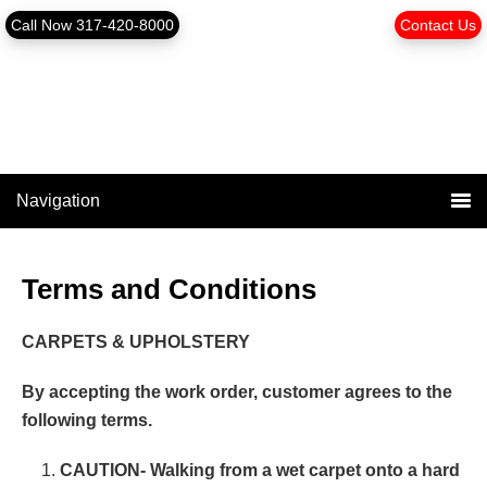
Skip
Skip
content
Call Now 317-420-8000
Contact Us
to
to
primary
main
navigation
content
Navigation
Terms and Conditions
CARPETS & UPHOLSTERY
By accepting the work order, customer agrees to the
following terms.
CAUTION- Walking from a wet carpet onto a hard