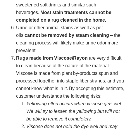
sweetened soft drinks and similar such
beverages.
Most stain treatments cannot be
completed on a rug cleaned in the home.
Urine or other animal stains as well as pet
oils
cannot be removed by steam cleaning
– the
cleaning process will likely make urine odor more
prevalent.
Rugs made from Viscose/Rayon
are very difficult
to clean because of the nature of the material.
Viscose is made from plant by-products spun and
processed together into staple fiber strands, and you
cannot know what is in it. By accepting this estimate,
customer understands the following risks:
Yellowing often occurs when viscose gets wet.
We will try to lessen the yellowing but will not
be able to remove it completely.
Viscose does not hold the dye well and may