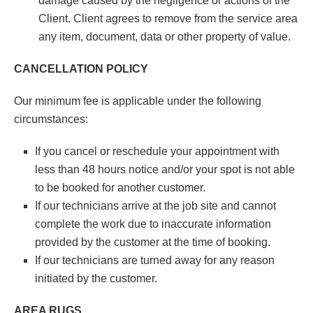
damage caused by the negligence or actions of the
Client. Client agrees to remove from the service area
any item, document, data or other property of value.
CANCELLATION POLICY
Our minimum fee is applicable under the following
circumstances:
If you cancel or reschedule your appointment with
less than 48 hours notice and/or your spot is not able
to be booked for another customer.
If our technicians arrive at the job site and cannot
complete the work due to inaccurate information
provided by the customer at the time of booking.
If our technicians are turned away for any reason
initiated by the customer.
AREA RUGS