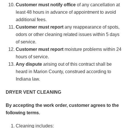
Customer must notify office
of any cancellation at
least 48 hours in advance of appointment to avoid
additional fees.
Customer must report
any reappearance of spots,
odors or other cleaning related issues within 5 days
of service.
Customer must report
moisture problems within 24
hours of service.
Any dispute
arising out of this contract shall be
heard in Marion County, construed according to
Indiana law.
DRYER VENT CLEANING
By accepting the work order, customer agrees to the
following terms.
Cleaning includes: