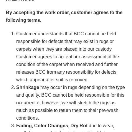
By accepting the work order, customer agrees to the
following terms.
Customer understands that BCC cannot be held
responsible for defects that may exist in rugs or
carpets when they are placed into our custody.
Customer agrees to accept our assessment of the
condition of the carpet when received and further
releases BCC from any responsibility for defects
which appear after soil is removed.
Shrinkage
may occur in rugs depending on the type
and quality. BCC cannot be held responsible for this
occurrence, however, we will stretch the rugs as
much as possible to return them to their pre-wash
conditions.
Fading, Color Changes, Dry Rot
due to wear,