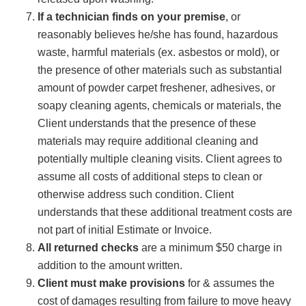
If a technician finds on your premise
, or
reasonably believes he/she has found, hazardous
waste, harmful materials (ex. asbestos or mold), or
the presence of other materials such as substantial
amount of powder carpet freshener, adhesives, or
soapy cleaning agents, chemicals or materials, the
Client understands that the presence of these
materials may require additional cleaning and
potentially multiple cleaning visits. Client agrees to
assume all costs of additional steps to clean or
otherwise address such condition. Client
understands that these additional treatment costs are
not part of initial Estimate or Invoice.
All returned checks
are a minimum $50 charge in
addition to the amount written.
Client must make provisions
for & assumes the
cost of damages resulting from failure to move heavy