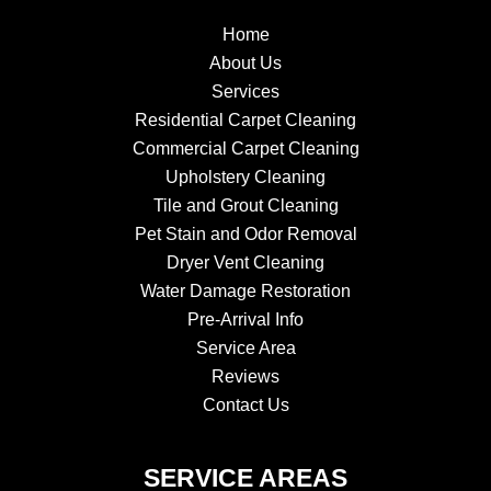
Home
About Us
Services
Residential Carpet Cleaning
Commercial Carpet Cleaning
Upholstery Cleaning
Tile and Grout Cleaning
Pet Stain and Odor Removal
Dryer Vent Cleaning
Water Damage Restoration
Pre-Arrival Info
Service Area
Reviews
Contact Us
SERVICE AREAS