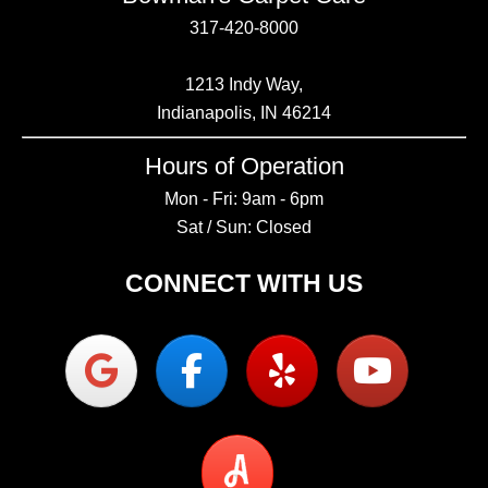
317-420-8000
1213 Indy Way,
Indianapolis, IN 46214
Hours of Operation
Mon - Fri: 9am - 6pm
Sat / Sun: Closed
CONNECT WITH US