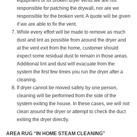
equipment or fix broken dryer vents we are not
responsible for patching the drywall, nor are we
responsible for the broken vent. A quote will be given
if we are able to fix the vent.
While every effort will be made to remove as much
dust and lint as possible from around the dryer and
at the vent exit from the home, customer should
expect some residual dust to remain in those areas.
Additional lint and dust will evacuate from the
system the first few times you run the dryer after a
cleaning.
If dryer cannot be moved safely by one person,
cleaning will be performed from the side of the
system exiting the house. In these cases, we will not
clean around the dryer or attempt to check the duct
exiting the dryer directly.
AREA RUG “IN HOME STEAM CLEANING”