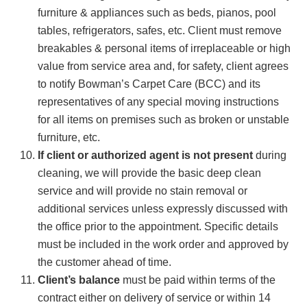
furniture & appliances such as beds, pianos, pool
tables, refrigerators, safes, etc. Client must remove
breakables & personal items of irreplaceable or high
value from service area and, for safety, client agrees
to notify Bowman’s Carpet Care (BCC) and its
representatives of any special moving instructions
for all items on premises such as broken or unstable
furniture, etc.
If client or authorized agent is not present
during
cleaning, we will provide the basic deep clean
service and will provide no stain removal or
additional services unless expressly discussed with
the office prior to the appointment. Specific details
must be included in the work order and approved by
the customer ahead of time.
Client’s balance
must be paid within terms of the
contract either on delivery of service or within 14