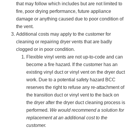
that may follow which includes but are not limited to
fire, poor drying performance, future appliance
damage or anything caused due to poor condition of
the vent.
Additional costs may apply to the customer for
cleaning or repairing dryer vents that are badly
clogged or in poor condition.
Flexible vinyl vents are not up-to-code and can
become a fire hazard. If the customer has an
existing vinyl duct or vinyl vent on the dryer duct
work. Due to a potential safety hazard BCC
reserves the right to refuse any re-attachment of
the transition duct or vinyl vent to the back on
the dryer after the dryer duct cleaning process is
performed.
We would recommend a solution for
replacement at an additional cost to the
customer.