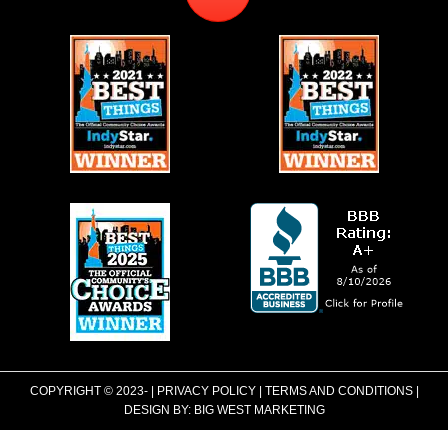
COPYRIGHT © 2023-
|
PRIVACY POLICY
|
TERMS AND CONDITIONS
|
DESIGN BY:
BIG WEST MARKETING