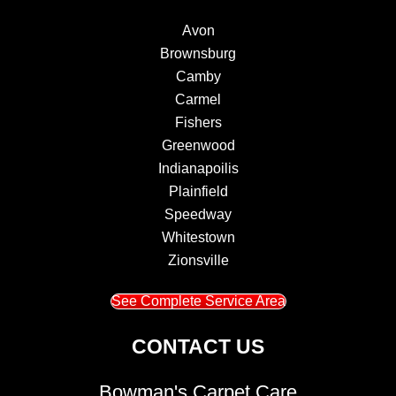
Avon
Brownsburg
Camby
Carmel
Fishers
Greenwood
Indianapoilis
Plainfield
Speedway
Whitestown
Zionsville
See Complete Service Area
CONTACT US
Bowman's Carpet Care