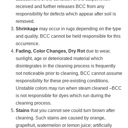
received and further releases BCC from any
responsibility for defects which appear after soil is
removed.
Shrinkage
may occur in rugs depending on the type
and quality. BCC cannot be held responsible for this
occurrence.
Fading, Color Changes, Dry Rot
due to wear,
sunlight, age or deteriorated material which
disintegrates in the cleaning process is frequently
not noticeable prior to cleaning, BCC cannot assume
responsibility for these pre-existing conditions.
Unstable colors may run when steam cleaned –BCC
is not responsible for dyes which run during the
cleaning process.
Stains
that you cannot see could turn brown after
cleaning. Such stains are caused by orange,
grapefruit, watermelon or lemon juice; artificially