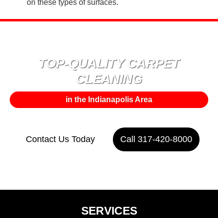
on these types of surfaces.
TOP-QUALITY CARPET
CLEANING
in the Indianapolis Area
Contact Us Today
Call 317-420-8000
or
SERVICES