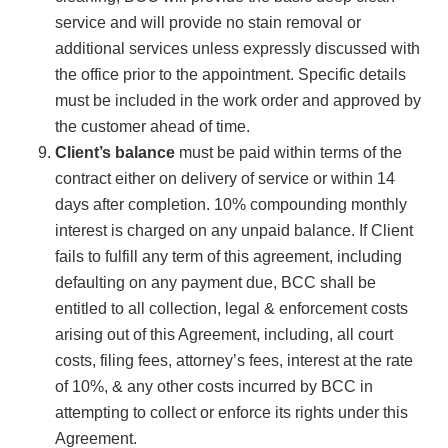
service and will provide no stain removal or
additional services unless expressly discussed with
the office prior to the appointment. Specific details
must be included in the work order and approved by
the customer ahead of time.
Client’s balance
must be paid within terms of the
contract either on delivery of service or within 14
days after completion. 10% compounding monthly
interest is charged on any unpaid balance. If Client
fails to fulfill any term of this agreement, including
defaulting on any payment due, BCC shall be
entitled to all collection, legal & enforcement costs
arising out of this Agreement, including, all court
costs, filing fees, attorney’s fees, interest at the rate
of 10%, & any other costs incurred by BCC in
attempting to collect or enforce its rights under this
Agreement.