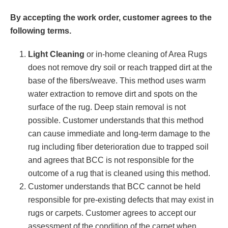
By accepting the work order, customer agrees to the
following terms.
Light Cleaning
or in-home cleaning of Area Rugs
does not remove dry soil or reach trapped dirt at the
base of the fibers/weave. This method uses warm
water extraction to remove dirt and spots on the
surface of the rug. Deep stain removal is not
possible. Customer understands that this method
can cause immediate and long-term damage to the
rug including fiber deterioration due to trapped soil
and agrees that BCC is not responsible for the
outcome of a rug that is cleaned using this method.
Customer understands that BCC cannot be held
responsible for pre-existing defects that may exist in
rugs or carpets. Customer agrees to accept our
assessment of the condition of the carpet when