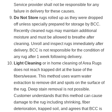
Service provider shall not be responsible for any
failure in delivery for these causes.
Do Not Store
rugs rolled up as they were dropped
off unless specially prepared for storage by BCC.
Recently cleaned rugs may maintain additional
moisture and must be allowed to breathe after
cleaning. Unroll and inspect rugs immediately after
delivery. BCC is not responsible for the condition of
any rug after 1 week following delivery.
Light Cleaning
or in home cleaning of Area Rugs
does not reach trapped dirt at the base of the
fibers/weave. This method uses warm water
extraction to remove dirt and spots on the surface of
the rug. Deep stain removal is not possible.
Customer understands that this method can cause
damage to the rug including shrinking, fiber
deterioration, trapped soil, and agrees that BCC is