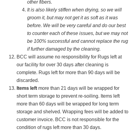
other fibers.
It is also likely stiffen when drying, so we will
groom it, but may not get it as soft as it was
before. We will be very careful and do our best
to counter each of these issues, but we may not
be 100% successful and cannot replace the rug
if further damaged by the cleaning.
BCC will assume no responsibility for Rugs left at
our facility for over 30 days after cleaning is
complete. Rugs left for more than 90 days will be
discarded.
Items left
more than 21 days will be wrapped for
short term storage to prevent re-soiling. Items left
more than 60 days will be wrapped for long term
storage and shelved. Wrapping fees will be added to
customer invoice. BCC is not responsible for the
condition of rugs left more than 30 days.