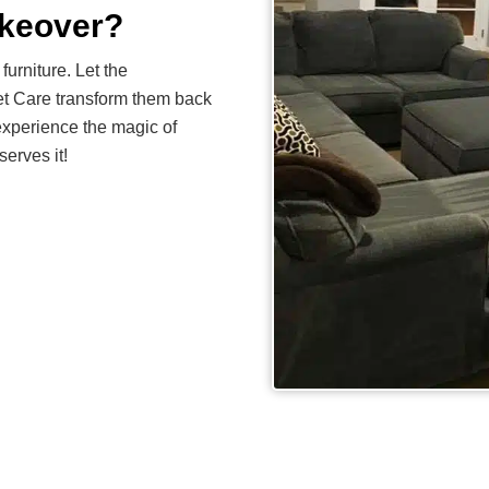
akeover?
furniture. Let the
et Care transform them back
experience the magic of
serves it!