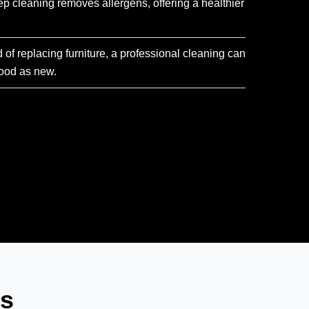
ep cleaning removes allergens, offering a healthier
d of replacing furniture, a professional cleaning can
ood as new.
ns