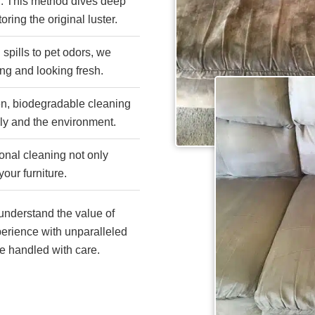
n
: This method dives deep
oring the original luster.
 spills to pet odors, we
ing and looking fresh.
een, biodegradable cleaning
ily and the environment.
onal cleaning not only
your furniture.
nderstand the value of
erience with unparalleled
re handled with care.