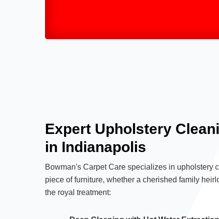
Expert Upholstery Clean
in Indianapolis
Bowman's Carpet Care specializes in upholstery cl
piece of furniture, whether a cherished family heirl
the royal treatment: