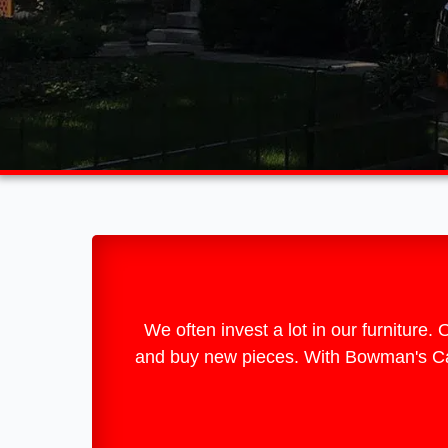
We often invest a lot in our furniture.
and buy new pieces. With Bowman's Carp