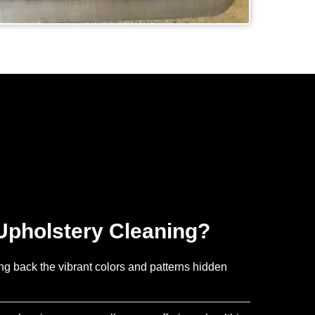
pholstery Cleaning?
ing back the vibrant colors and patterns hidden