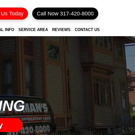
 Us Today
Call Now 317-420-8000
AL INFO
SERVICE AREA
REVIEWS
CONTACT US
ING
y