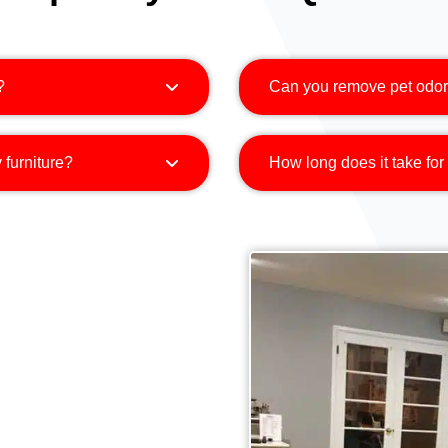
?
Can you remove pet odor
 furniture?
How long does it take for 