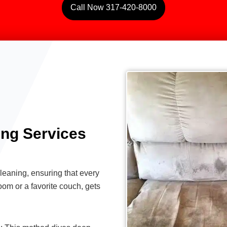
Call Now 317-420-8000
ing Services
eaning, ensuring that every
oom or a favorite couch, gets