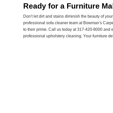
Ready for a Furniture M
Don't let dirt and stains diminish the beauty of your 
professional sofa cleaner team at Bowman's Carp
to their prime. Call us today at 317-420-8000 and 
professional upholstery cleaning. Your furniture de