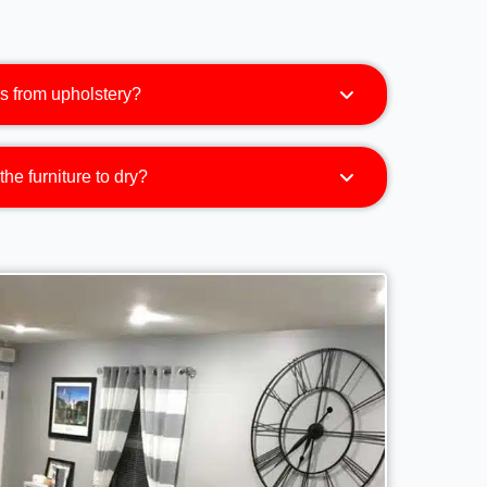
s from upholstery?
the furniture to dry?