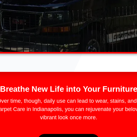
Breathe New Life into Your Furnitur
 Over time, though, daily use can lead to wear, stains, an
et Care in Indianapolis, you can rejuvenate your belov
vibrant look once more.