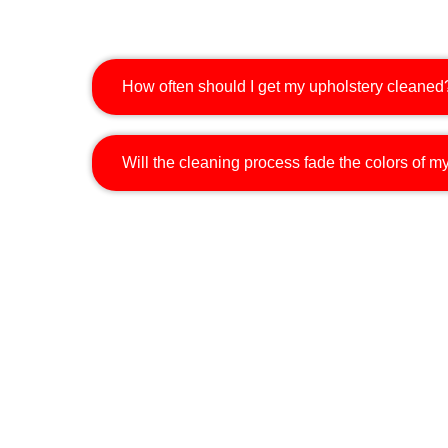
How often should I get my upholstery cleaned
Will the cleaning process fade the colors of my