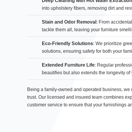
Deep Cleaning with Hot Water Extractio
into upholstery fibers, removing dirt and rest
Stain and Odor Removal
: From accidental
tackle them all, leaving your furniture smell
Eco-Friendly Solutions
: We prioritize gr
solutions, ensuring safety for both your fam
Extended Furniture Life
: Regular professi
beautifies but also extends the longevity of 
Being a family-owned and operated business, we u
trust. Our licensed and insured team combines exp
customer service to ensure that your furnishings a