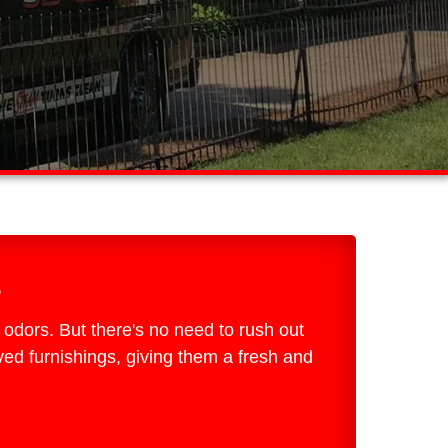
e
d odors. But there's no need to rush out
ed furnishings, giving them a fresh and