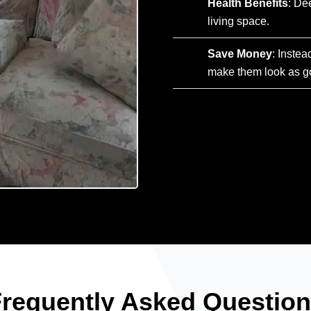
Health Benefits
: De
living space.
Save Money
: Instea
make them look as g
requently Asked Questio