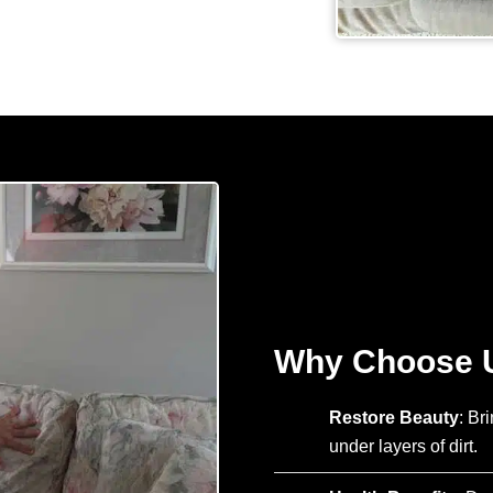
Why Choose U
Restore Beauty
: Br
under layers of dirt.