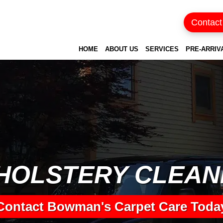
Contact
HOME
ABOUT US
SERVICES
PRE-ARRIV
HOLSTERY CLEAN
Contact Bowman's Carpet Care Toda